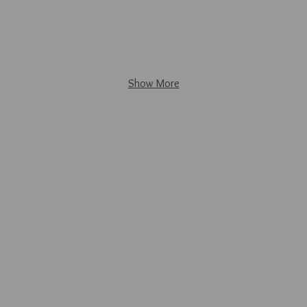
Show More