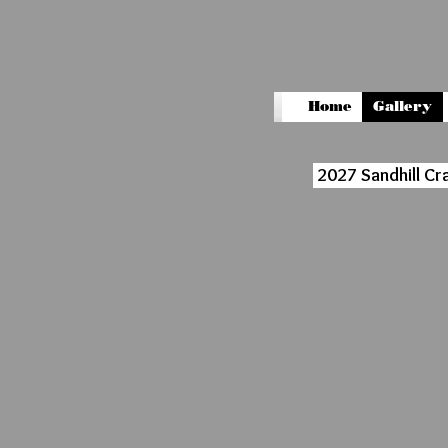
Home
Gallery
2027 Sandhill Cr
6299
8576