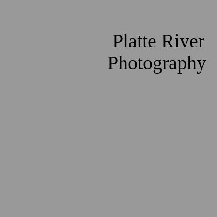
Platte River
Photography
2980
2493