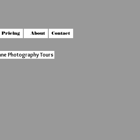
Pricing
About
Contact
ane Photography Tours
9539